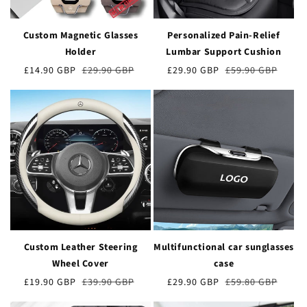
Custom Magnetic Glasses
Personalized Pain-Relief
Holder
Lumbar Support Cushion
Verkaufspreis
£14.90 GBP
Normaler
£29.90 GBP
Verkaufspreis
£29.90 GBP
Normaler
£59.90 GBP
Preis
Preis
Custom Leather Steering
Multifunctional car sunglasses
Wheel Cover
case
Verkaufspreis
£19.90 GBP
Normaler
£39.90 GBP
Verkaufspreis
£29.90 GBP
Normaler
£59.80 GBP
Preis
Preis