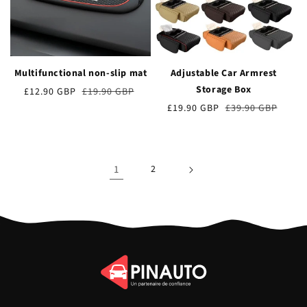
Multifunctional non-slip mat
Adjustable Car Armrest
Storage Box
Verkaufspreis
£12.90 GBP
Normaler
£19.90 GBP
Preis
Verkaufspreis
£19.90 GBP
Normaler
£39.90 GBP
Preis
1
2