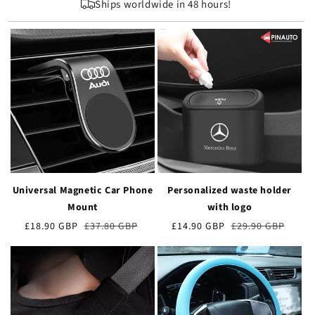
Ships worldwide in 48 hours!
Universal Magnetic Car Phone
Personalized waste holder
Mount
with logo
Verkaufspreis
£18.90 GBP
Normaler
£37.80 GBP
Verkaufspreis
£14.90 GBP
Normaler
£29.90 GBP
Preis
Preis