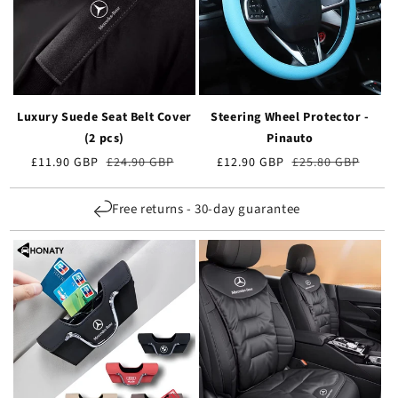
Luxury Suede Seat Belt Cover
Steering Wheel Protector -
(2 pcs)
Pinauto
Verkaufspreis
£11.90 GBP
Normaler
£24.90 GBP
Verkaufspreis
£12.90 GBP
Normaler
£25.80 GBP
Preis
Preis
Free returns - 30-day guarantee