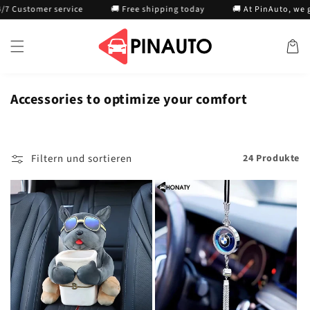
Direkt
tomer service
🚚 Free shipping today
🚚 At PinAuto, we guaran
zum
Inhalt
Warenko
Accessories to optimize your comfort
Filtern und sortieren
24 Produkte