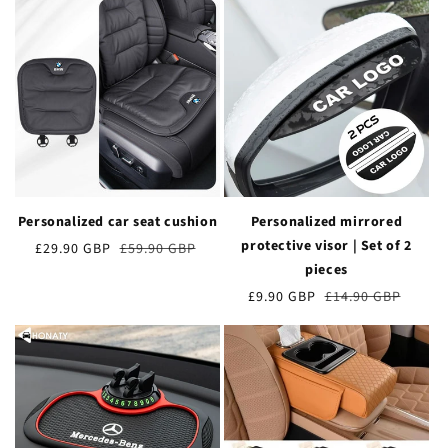
Personalized car seat cushion
Personalized mirrored
protective visor | Set of 2
Verkaufspreis
£29.90 GBP
Normaler
£59.90 GBP
Preis
pieces
Verkaufspreis
£9.90 GBP
Normaler
£14.90 GBP
Preis