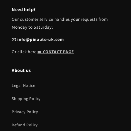
Need help?
Our customer service handles your requests from
Monday to Saturday:
📧
info@pinauto-uk.com
Or click here
➡️ CONTACT PAGE
About us
Legal Notice
Shipping Policy
Privacy Policy
Refund Policy