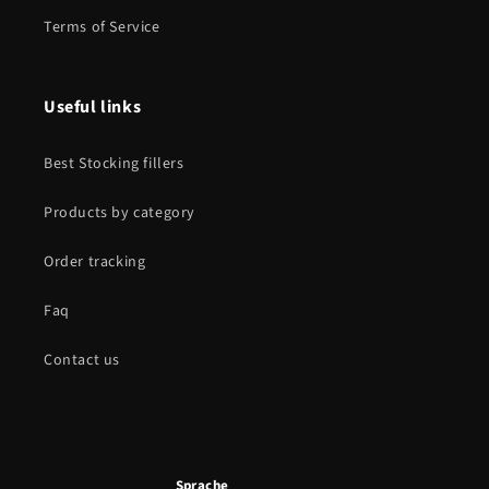
Terms of Service
Useful links
Best Stocking fillers
Products by category
Order tracking
Faq
Contact us
Sprache