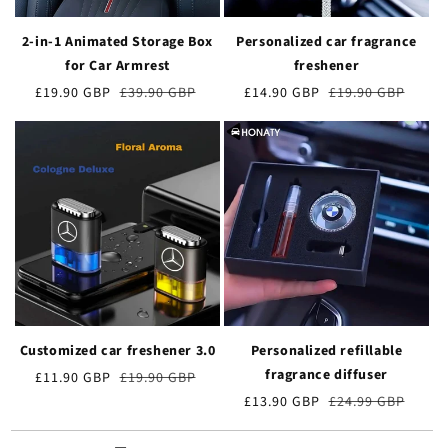
2-in-1 Animated Storage Box
Personalized car fragrance
for Car Armrest
freshener
Verkaufspreis
£19.90 GBP
Normaler
£39.90 GBP
Verkaufspreis
£14.90 GBP
Normaler
£19.90 GBP
Preis
Preis
Customized car freshener 3.0
Personalized refillable
fragrance diffuser
Verkaufspreis
£11.90 GBP
Normaler
£19.90 GBP
Preis
Verkaufspreis
£13.90 GBP
Normaler
£24.99 GBP
Preis