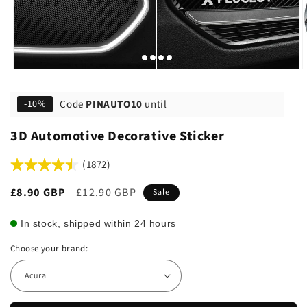
Code
PINAUTO10
until
-10%
3D Automotive Decorative Sticker
(1872)
Sale
£8.90 GBP
Regular
£12.90 GBP
Sale
price
price
In stock, shipped within 24 hours
Choose your brand: