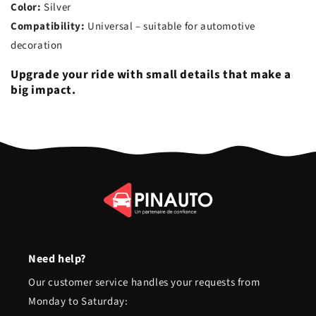
Color:
Silver
Compatibility:
Universal – suitable for automotive
decoration
Upgrade your ride with small details that make a
big impact.
Need help?
Our customer service handles your requests from
Monday to Saturday: