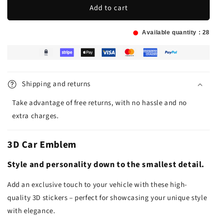
Add to cart
Available quantity :
28
Shipping and returns
Take advantage of free returns, with no hassle and no
extra charges.
3D Car Emblem
Style and personality down to the smallest detail.
Add an exclusive touch to your vehicle with these high-
quality 3D stickers – perfect for showcasing your unique style
with elegance.