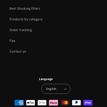
Best Stocking fillers
Products by category
Order tracking
Faq
Contact us
Language
English
Payment
methods