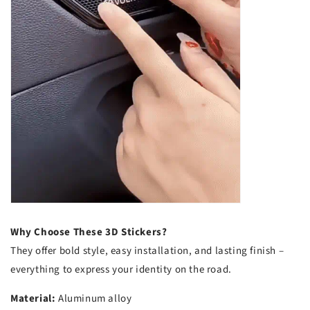
Why Choose These 3D Stickers?
They offer bold style, easy installation, and lasting finish –
everything to express your identity on the road.
Material:
Aluminum alloy