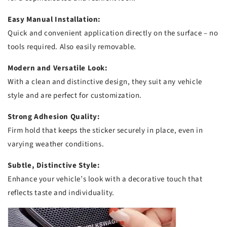
Easy Manual Installation:
Quick and convenient application directly on the surface – no
tools required. Also easily removable.
Modern and Versatile Look:
With a clean and distinctive design, they suit any vehicle
style and are perfect for customization.
Strong Adhesion Quality:
Firm hold that keeps the sticker securely in place, even in
varying weather conditions.
Subtle, Distinctive Style:
Enhance your vehicle’s look with a decorative touch that
reflects taste and individuality.