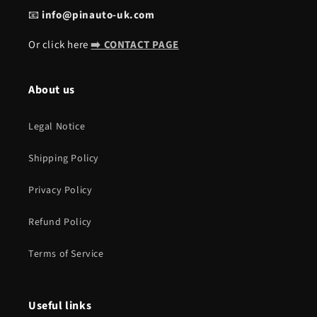
📧
info@pinauto-uk.com
Or click here
➡️ CONTACT PAGE
About us
Legal Notice
Shipping Policy
Privacy Policy
Refund Policy
Terms of Service
Useful links