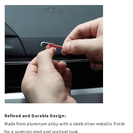
Refined and Durable Design:
Made from aluminum alloy with a sleek silver metallic finish
for a sophisticated and resilient look.