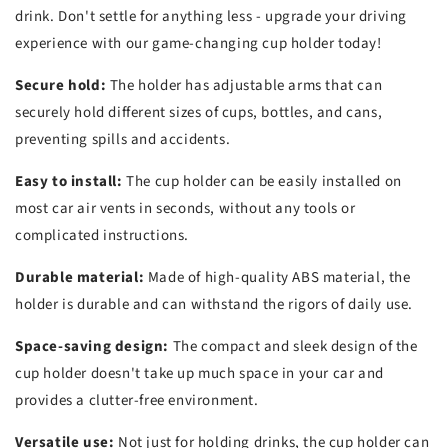
drink. Don't settle for anything less - upgrade your driving
experience with our game-changing cup holder today!
Secure hold:
The holder has adjustable arms that can
securely hold different sizes of cups, bottles, and cans,
preventing spills and accidents.
Easy to install:
The cup holder can be easily installed on
most car air vents in seconds, without any tools or
complicated instructions.
Durable material:
Made of high-quality ABS material, the
holder is durable and can withstand the rigors of daily use.
Space-saving design:
The compact and sleek design of the
cup holder doesn't take up much space in your car and
provides a clutter-free environment.
Versatile use:
Not just for holding drinks, the cup holder can