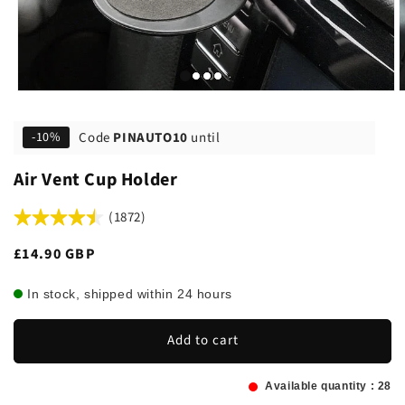
Code
PINAUTO10
until
-10%
Air Vent Cup Holder
(1872)
Regular
£14.90 GBP
price
In stock, shipped within 24 hours
Add to cart
Available quantity :
28