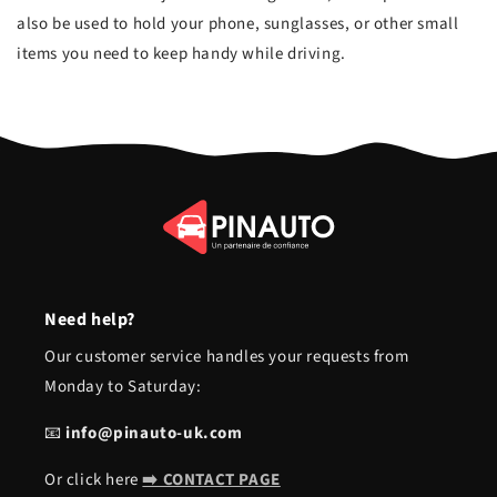
also be used to hold your phone, sunglasses, or other small
items you need to keep handy while driving.
Need help?
Our customer service handles your requests from
Monday to Saturday:
📧
info@pinauto-uk.com
Or click here
➡️ CONTACT PAGE