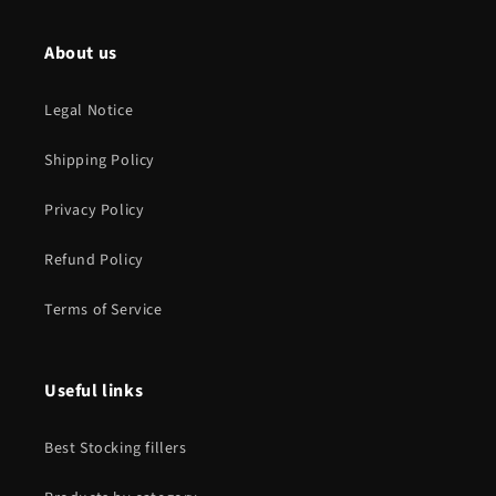
About us
Legal Notice
Shipping Policy
Privacy Policy
Refund Policy
Terms of Service
Useful links
Best Stocking fillers