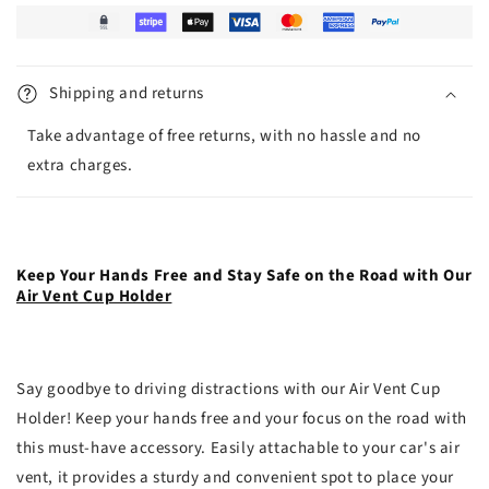
Shipping and returns
Take advantage of free returns, with no hassle and no
extra charges.
Keep Your Hands Free and Stay Safe on the Road with Our
Air Vent Cup Holder
Say goodbye to driving distractions with our Air Vent Cup
Holder! Keep your hands free and your focus on the road with
this must-have accessory. Easily attachable to your car's air
vent, it provides a sturdy and convenient spot to place your