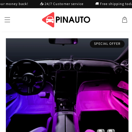
Skip to
ney back!
📥 24/7 Customer service
🚚 Free shipping today
content
Cart
Skip to
SPECIAL OFFER
product
information