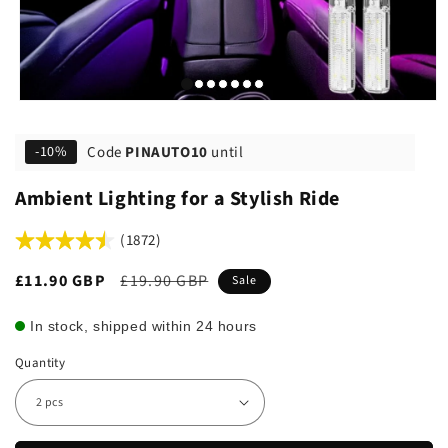
Code
PINAUTO10
until
-10%
Ambient Lighting for a Stylish Ride
(1872)
Sale
£11.90 GBP
Regular
£19.90 GBP
Sale
price
price
In stock, shipped within 24 hours
Quantity