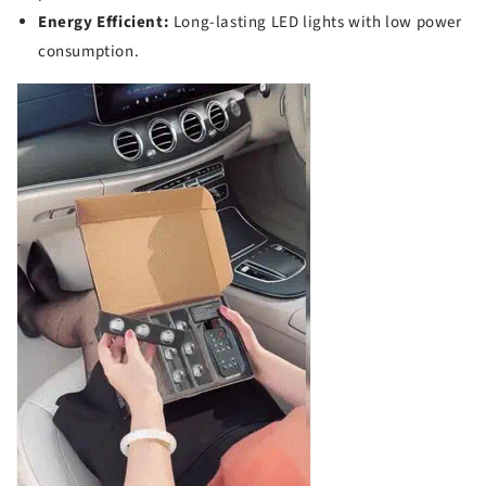
Energy Efficient:
Long-lasting LED lights with low power
consumption.