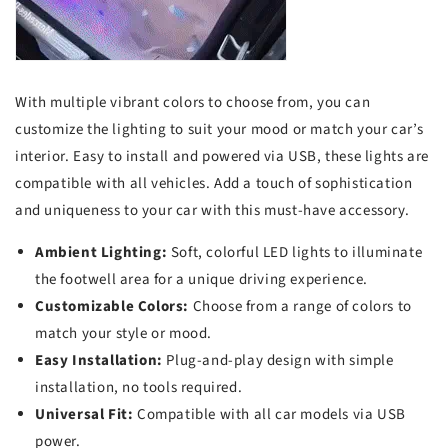
With multiple vibrant colors to choose from, you can
customize the lighting to suit your mood or match your car’s
interior. Easy to install and powered via USB, these lights are
compatible with all vehicles. Add a touch of sophistication
and uniqueness to your car with this must-have accessory.
Ambient Lighting:
Soft, colorful LED lights to illuminate
the footwell area for a unique driving experience.
Customizable Colors:
Choose from a range of colors to
match your style or mood.
Easy Installation:
Plug-and-play design with simple
installation, no tools required.
Universal Fit:
Compatible with all car models via USB
power.