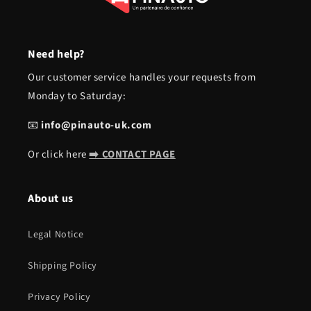
Need help?
Our customer service handles your requests from
Monday to Saturday:
📧
info@pinauto-uk.com
Or click here
➡️ CONTACT PAGE
About us
Legal Notice
Shipping Policy
Privacy Policy