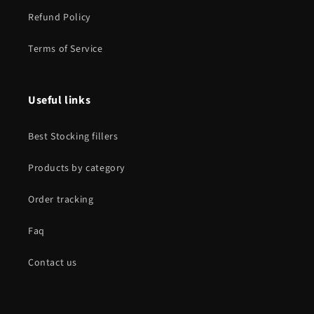
Refund Policy
Terms of Service
Useful links
Best Stocking fillers
Products by category
Order tracking
Faq
Contact us