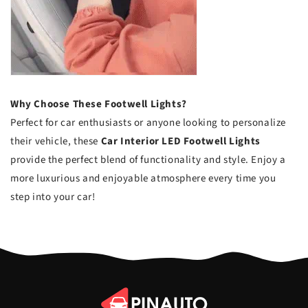
Why Choose These Footwell Lights?
Perfect for car enthusiasts or anyone looking to personalize
their vehicle, these
Car Interior LED Footwell Lights
provide the perfect blend of functionality and style. Enjoy a
more luxurious and enjoyable atmosphere every time you
step into your car!