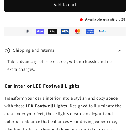
Add to cart
Available quantity :
28
Shipping and returns
Take advantage of free returns, with no hassle and no
extra charges.
Car Interior LED Footwell Lights
Transform your car’s interior into a stylish and cozy space
with these
LED Footwell Lights
. Designed to illuminate the
area under your feet, these lights create an elegant and
colorful ambiance that enhances your driving experience,
whether it’s for a late-night drive or a special occasion.