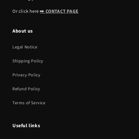
Or click here
➡️ CONTACT PAGE
About us
Legal Notice
Shipping Policy
Privacy Policy
Refund Policy
Terms of Service
Useful links