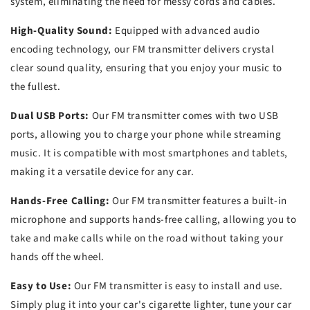
system, eliminating the need for messy cords and cables.
High-Quality Sound:
Equipped with advanced audio
encoding technology, our FM transmitter delivers crystal
clear sound quality, ensuring that you enjoy your music to
the fullest.
Dual USB Ports:
Our FM transmitter comes with two USB
ports, allowing you to charge your phone while streaming
music. It is compatible with most smartphones and tablets,
making it a versatile device for any car.
Hands-Free Calling:
Our FM transmitter features a built-in
microphone and supports hands-free calling, allowing you to
take and make calls while on the road without taking your
hands off the wheel.
Easy to Use:
Our FM transmitter is easy to install and use.
Simply plug it into your car's cigarette lighter, tune your car