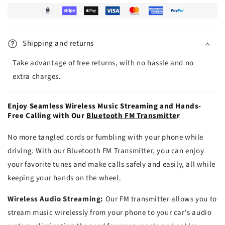
Shipping and returns
Take advantage of free returns, with no hassle and no
extra charges.
Enjoy Seamless Wireless Music Streaming and Hands-
Free Calling with Our
Bluetooth FM Transmitte
r
No more tangled cords or fumbling with your phone while
driving. With our Bluetooth FM Transmitter, you can enjoy
your favorite tunes and make calls safely and easily, all while
keeping your hands on the wheel.
Wireless Audio Streaming:
Our FM transmitter allows you to
stream music wirelessly from your phone to your car's audio