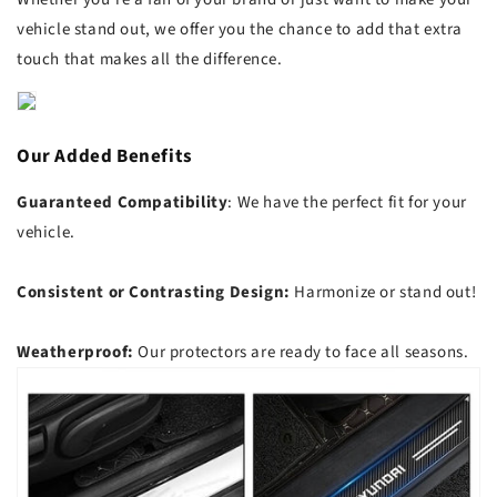
vehicle stand out, we offer you the chance to add that extra
touch that makes all the difference.
Our Added Benefits
Guaranteed Compatibility
: We have the perfect fit for your
vehicle.
Consistent or Contrasting Design:
Harmonize or stand out!
Weatherproof:
Our protectors are ready to face all seasons.