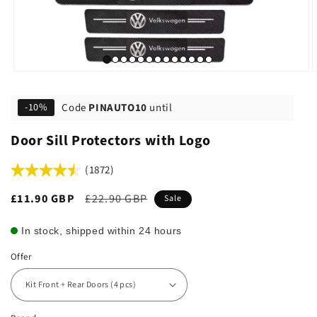
Code
PINAUTO10
until
-10%
Door Sill Protectors with Logo
(1872)
Sale
£11.90 GBP
Regular
£22.90 GBP
Sale
price
price
In stock, shipped within 24 hours
Offer