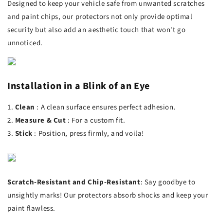
Designed to keep your vehicle safe from unwanted scratches
and paint chips, our protectors not only provide optimal
security but also add an aesthetic touch that won't go
unnoticed.
Installation in a Blink of an Eye
1.
Clean
: A clean surface ensures perfect adhesion.
2.
Measure
&
Cut
️: For a custom fit.
3.
Stick
: Position, press firmly, and voila!
Scratch-Resistant
and
Chip-Resistant
: Say goodbye to
unsightly marks! Our protectors absorb shocks and keep your
paint flawless.