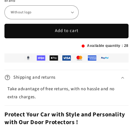
Brand
Add to cart
Available quantity :
28
Shipping and returns
Take advantage of free returns, with no hassle and no
extra charges.
Protect Your Car with Style and Personality
with Our Door Protectors !