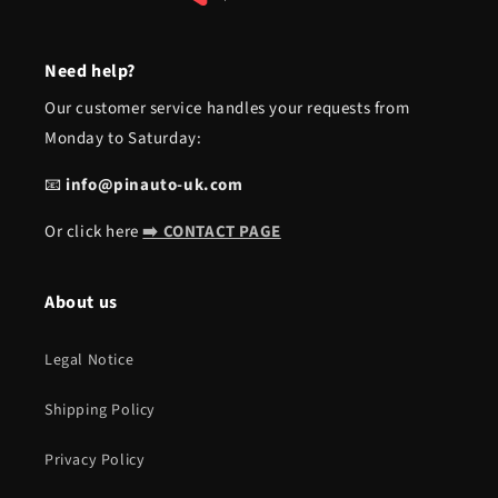
Need help?
Our customer service handles your requests from
Monday to Saturday:
📧
info@pinauto-uk.com
Or click here
➡️ CONTACT PAGE
About us
Legal Notice
Shipping Policy
Privacy Policy