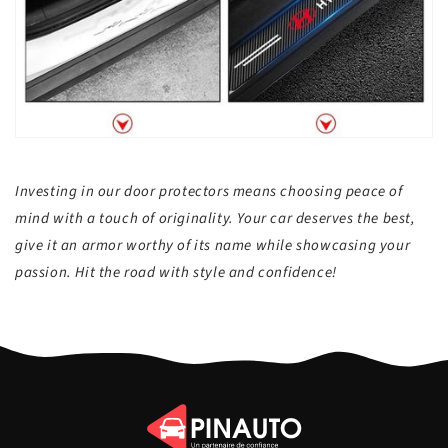
Investing in our door protectors means choosing peace of
mind with a touch of originality. Your car deserves the best,
give it an armor worthy of its name while showcasing your
passion. Hit the road with style and confidence!