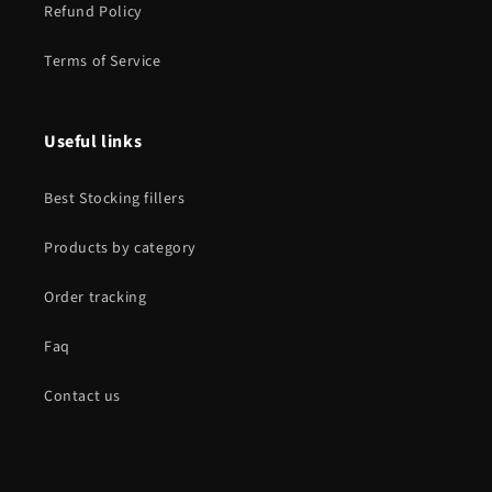
Refund Policy
Terms of Service
Useful links
Best Stocking fillers
Products by category
Order tracking
Faq
Contact us