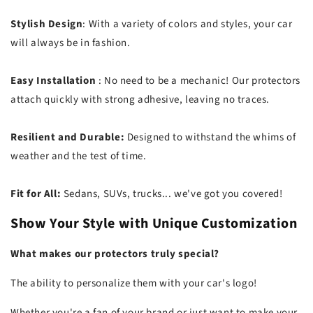
Stylish Design
: With a variety of colors and styles, your car
will always be in fashion.
Easy Installation
: No need to be a mechanic! Our protectors
attach quickly with strong adhesive, leaving no traces.
Resilient and Durable:
Designed to withstand the whims of
weather and the test of time.
Fit for All:
Sedans, SUVs, trucks... we've got you covered!
Show Your Style with Unique Customization
What makes our protectors truly special?
The ability to personalize them with your car's logo!
Whether you're a fan of your brand or just want to make your