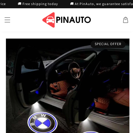
Skip to
🚚 Free shipping today
🚚 At PinAuto, we guarantee satisfaction
content
Cart
Skip to
SPECIAL OFFER
product
information