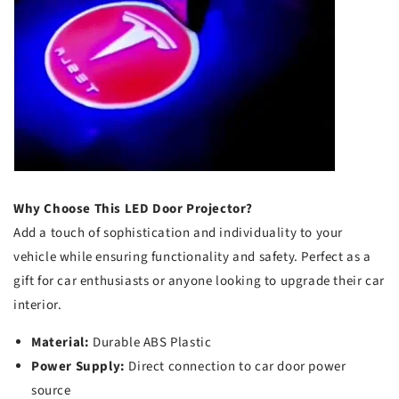
Why Choose This LED Door Projector?
Add a touch of sophistication and individuality to your
vehicle while ensuring functionality and safety. Perfect as a
gift for car enthusiasts or anyone looking to upgrade their car
interior.
Material:
Durable ABS Plastic
Power Supply:
Direct connection to car door power
source