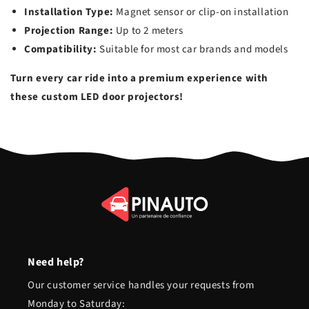
Installation Type:
Magnet sensor or clip-on installation
Projection Range:
Up to 2 meters
Compatibility:
Suitable for most car brands and models
Turn every car ride into a premium experience with
these custom LED door projectors!
Need help?
Our customer service handles your requests from
Monday to Saturday: