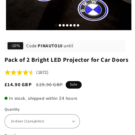
Code
PINAUTO10
until
-10%
Pack of 2 Bright LED Projector for Car Doors
(1872)
Sale
£14.90 GBP
Regular
£29.90 GBP
Sale
price
price
In stock, shipped within 24 hours
Quantity