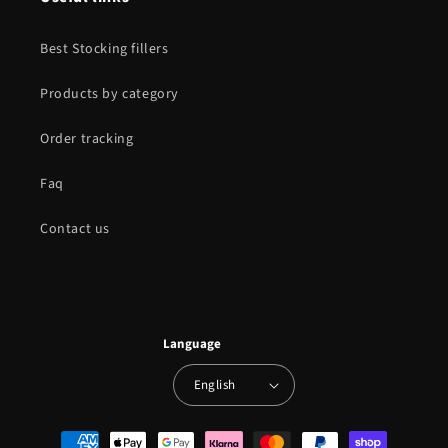
Best Stocking fillers
Products by category
Order tracking
Faq
Contact us
Language
English
Payment