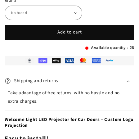
Brand
Add to cart
Available quantity :
28
Shipping and returns
Take advantage of free returns, with no hassle and no
extra charges.
Welcome Light LED Projector for Car Doors – Custom Logo
Projection
Easy to install!