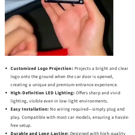
Customized Logo Projection:
Projects a bright and clear
logo onto the ground when the car door is opened,
creating a unique and premium entrance experience.
High-Definition LED Lighting:
Offers sharp and vivid
lighting, visible even in low-light environments.
Easy Installation:
No wiring required—simply plug and
play. Compatible with most car models, ensuring a hassle-
free setup.
Durable and Long-Lasting:
Designed with high-quality