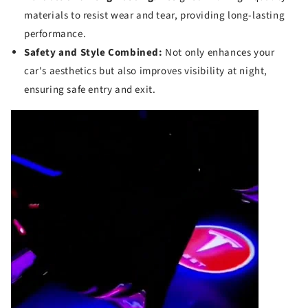
materials to resist wear and tear, providing long-lasting
performance.
Safety and Style Combined:
Not only enhances your
car's aesthetics but also improves visibility at night,
ensuring safe entry and exit.