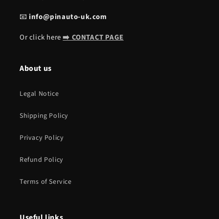
📧
info@pinauto-uk.com
Or click here
➡️ CONTACT PAGE
About us
Legal Notice
Shipping Policy
Privacy Policy
Refund Policy
Terms of Service
Useful links