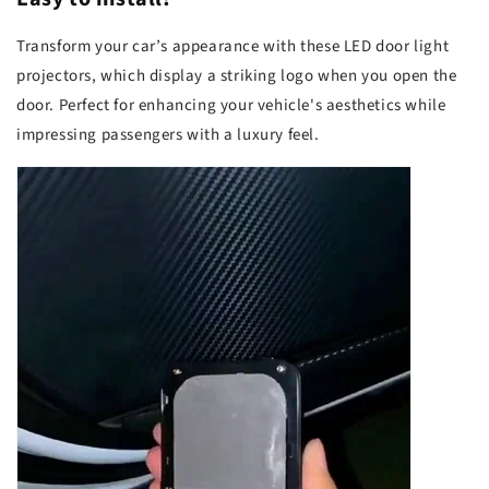
Transform your car’s appearance with these LED door light
projectors, which display a striking logo when you open the
door. Perfect for enhancing your vehicle's aesthetics while
impressing passengers with a luxury feel.