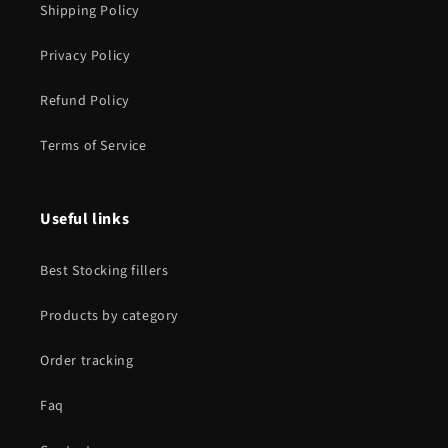
Shipping Policy
Privacy Policy
Refund Policy
Terms of Service
Useful links
Best Stocking fillers
Products by category
Order tracking
Faq