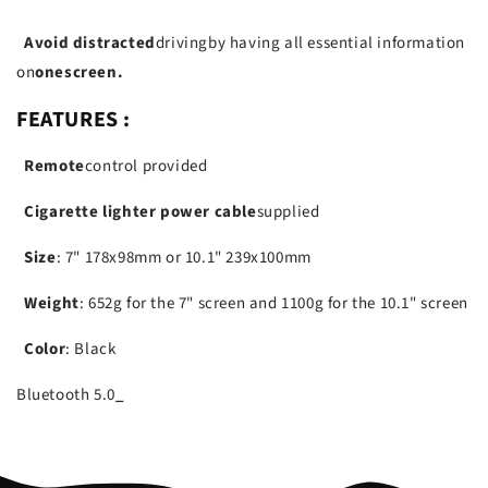
Avoid distracted
driving
by having all essential information
on
one
screen.
FEATURES :
Remote
control provided
Cigarette lighter power cable
supplied
Size
: 7" 178x98mm or 10.1" 239x100mm
Weight
: 652g for the 7" screen and 1100g for the 10.1" screen
Color
: Black
Bluetooth
5.0
_