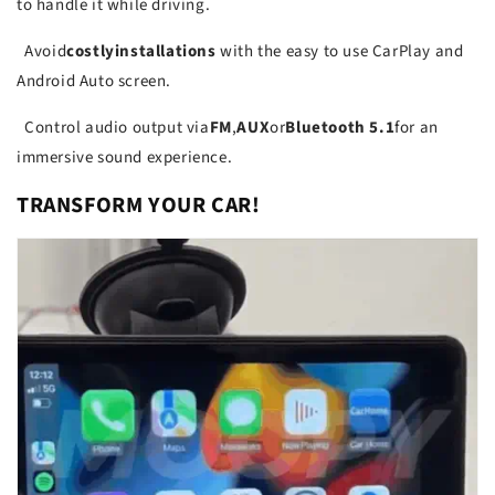
to handle it while driving.
Avoid
costly
installations
with the easy to use CarPlay and
Android Auto screen.
Control audio output via
FM
,
AUX
or
Bluetooth 5.1
for an
immersive sound experience.
TRANSFORM YOUR CAR!