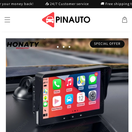
Skip to
oney back!
📥 24/7 Customer service
🚚 Free shipping today
content
Cart
Skip to
SPECIAL OFFER
product
information