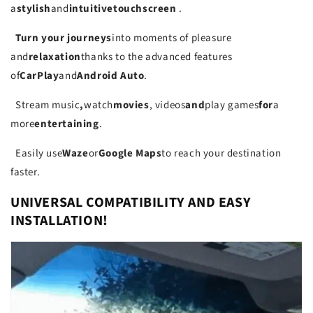
a
stylish
and
intuitive
touch
screen
.
Turn your journeys
into moments of pleasure
and
relaxation
thanks to the advanced features
of
CarPlay
and
Android Auto
.
Stream music
,
watch
movies
, videos
and
play games
for
a
more
entertaining
.
Easily use
Waze
or
Google Maps
to reach your destination
faster.
UNIVERSAL COMPATIBILITY AND EASY
INSTALLATION!