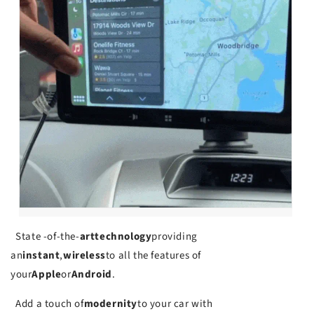
State -of-the-
art
technology
providing
an
instant
,
wireless
to all the features of
your
Apple
or
Android
.
Add a touch of
modernity
to your car with