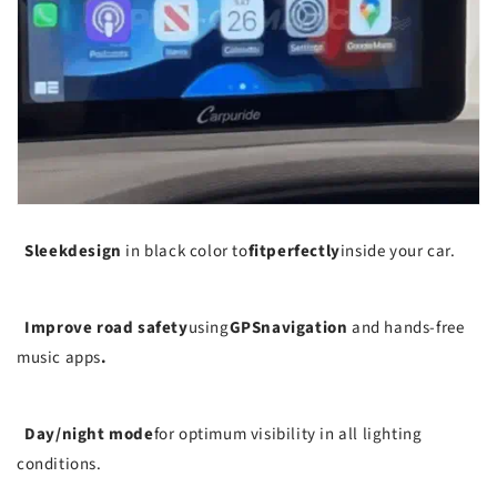
Sleek
design
in black color to
fit
perfectly
inside your car.
Improve road safety
using
GPS
navigation
and hands-free
music apps
.
Day/night mode
for optimum visibility in all lighting
conditions.