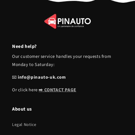
Need help?
Our customer service handles your requests from
Monday to Saturday:
📧
info@pinauto-uk.com
Or click here
➡️ CONTACT PAGE
About us
Legal Notice