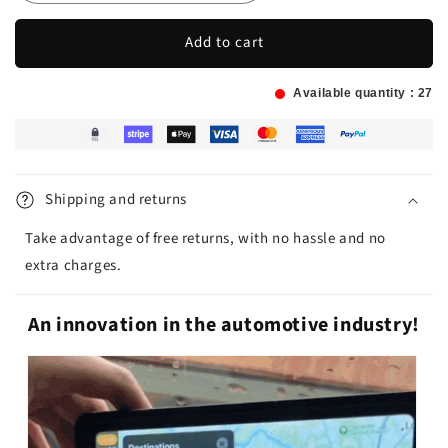
Add to cart
Available quantity :
27
Shipping and returns
Take advantage of free returns, with no hassle and no
extra charges.
An innovation in the automotive industry!