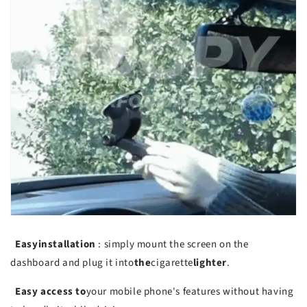
Easy
installation
: simply mount the screen on the
dashboard and plug it into
the
cigarette
lighter
.
Easy access to
your mobile phone's features without having