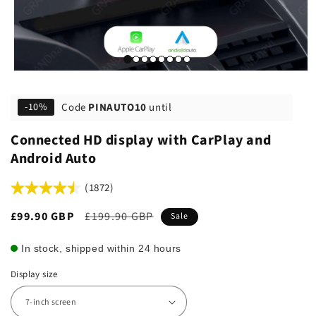
Code
PINAUTO10
until
-10%
Connected HD display with CarPlay and
Android Auto
(1872)
Sale
£99.90 GBP
Regular
£199.90 GBP
Sale
price
price
In stock, shipped within 24 hours
Display size