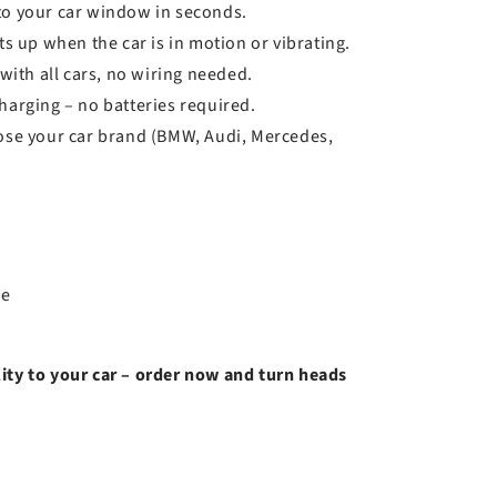
 to your car window in seconds.
s up when the car is in motion or vibrating.
ith all cars, no wiring needed.
arging – no batteries required.
se your car brand (BMW, Audi, Mercedes,
le
ity to your car – order now and turn heads