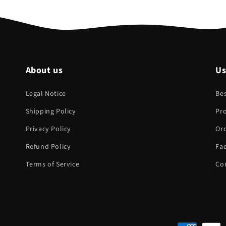
About us
Us
Legal Notice
Bes
Shipping Policy
Pr
Privacy Policy
Ord
Refund Policy
Fa
Terms of Service
Co