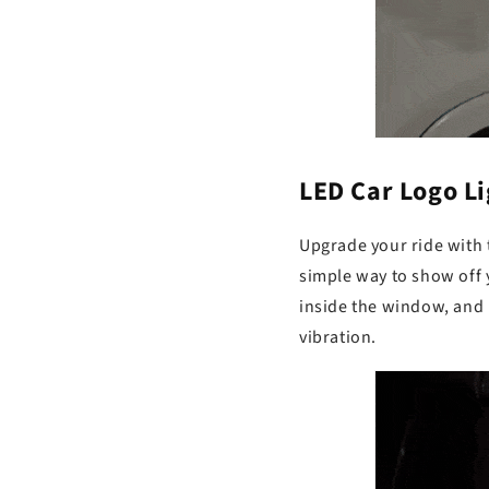
LED Car Logo Lig
Upgrade your ride with 
simple way to show off yo
inside the window, and 
vibration.