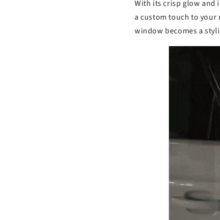
s
With its crisp glow and 
a custom touch to your 
window becomes a stylis