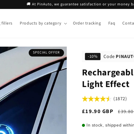
🚚 At PinAuto, we guarantee satisfaction or your money back!
fillers
Products by category
Order tracking
Faq
Conta
SPECIAL OFFER
Code
PINAUT
-10%
Rechargeabl
Light Effect
(1872)
Sale
£19.90 GBP
Regul
£39.80
price
price
In stock, shipped withi