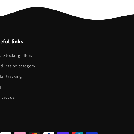
eful links
t Stocking fillers
oducts by category
er tracking
q
ntact us