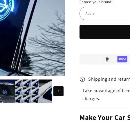
Choose your brand:
Shipping and retur
Take advantage of free
charges.
Make Your Car 