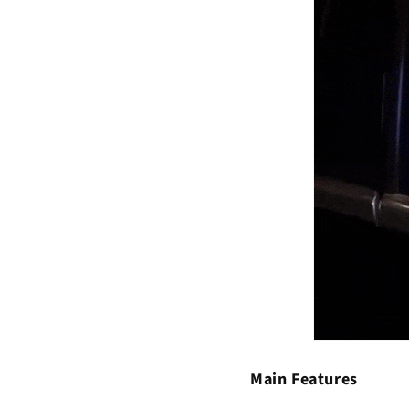
Main Features