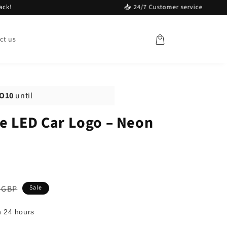
📥 24/7 Customer service
Cart
ct us
O10
until
e LED Car Logo – Neon
ar
 GBP
Sale
n 24 hours