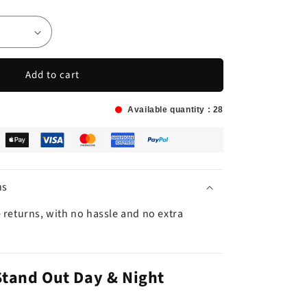
Add to cart
Available quantity :
28
ns
 returns, with no hassle and no extra
Stand Out Day & Night