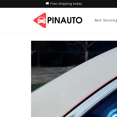
Skip to
🚚 Free shipping today
content
Best Stocking 
Skip to
product
information