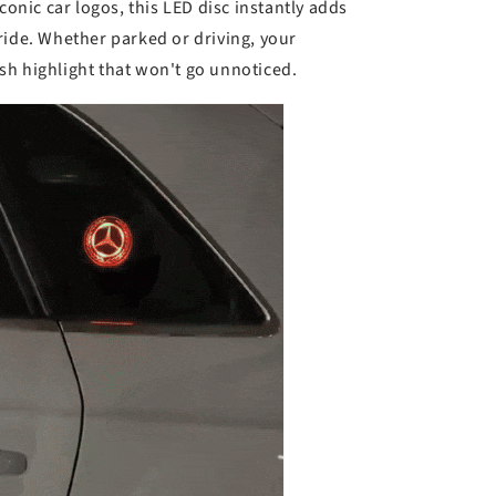
k
iconic car logos, this LED disc instantly adds
ride. Whether parked or driving, your
h highlight that won't go unnoticed.