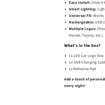
Easy Install:
Stick it
Smart Lighting:
Light
Universal Fit:
Works w
Rechargeable:
USB ch
Multiple Logos:
Choo
Honda, Toyota, etc.).
What’s in the box?
1x LED Car Logo Disc
1x USB Charging Cab
1x Adhesive Pad
Add a touch of personal
every night!