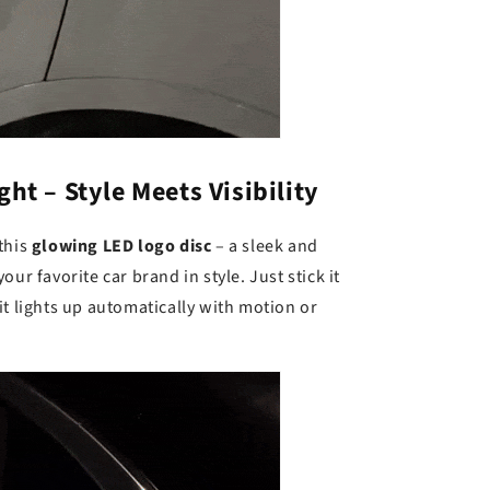
ht – Style Meets Visibility
this
glowing LED logo disc
– a sleek and
ur favorite car brand in style. Just stick it
it lights up automatically with motion or