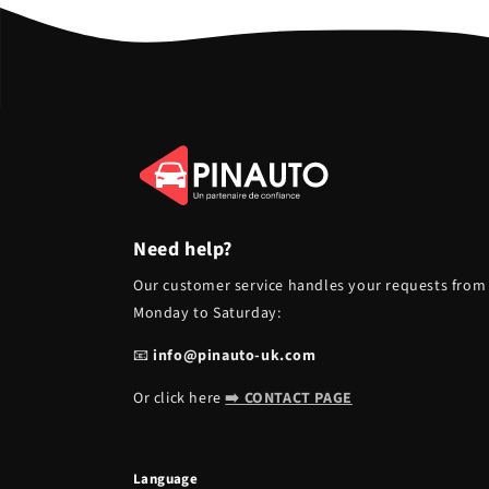
Need help?
Our customer service handles your requests from
Monday to Saturday:
📧
info@pinauto-uk.com
Or click here
➡️ CONTACT PAGE
Language