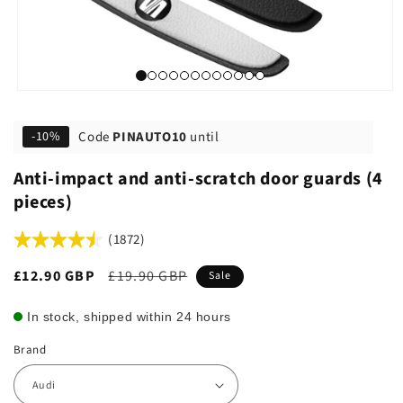
Code
PINAUTO10
until
-10%
Anti-impact and anti-scratch door guards (4
pieces)
(1872)
Sale
£12.90 GBP
Regular
£19.90 GBP
Sale
price
price
In stock, shipped within 24 hours
Brand