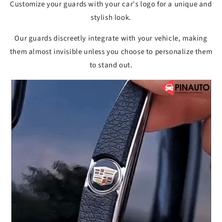
Customize your guards with your car's logo for a unique and
stylish look.
Our guards discreetly integrate with your vehicle, making
them almost invisible unless you choose to personalize them
to stand out.