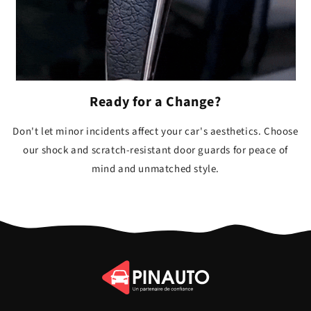
Ready for a Change?
Don't let minor incidents affect your car's aesthetics. Choose
our shock and scratch-resistant door guards for peace of
mind and unmatched style.