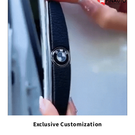
Exclusive Customization