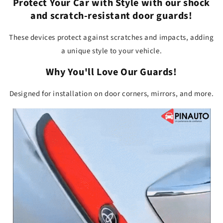
Protect Your Car with Style
with our shock
and scratch-resistant door guards!
These devices protect against scratches and impacts, adding
a unique style to your vehicle.
Why You'll Love Our Guards!
Designed for installation on door corners, mirrors, and more.