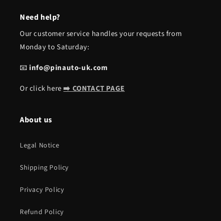
Need help?
Our customer service handles your requests from
Monday to Saturday:
📧
info@pinauto-uk.com
Or click here
➡️ CONTACT PAGE
About us
Legal Notice
Shipping Policy
Privacy Policy
Refund Policy