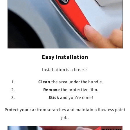
Easy Installation
Installation is a breeze:
Clean
the area under the handle.
Remove
the protective film.
Stick
and you’re done!
Protect your car from scratches and maintain a flawless paint
job.