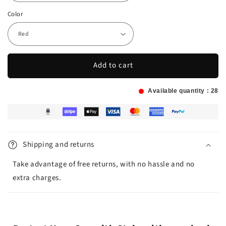
Color
Add to cart
Available quantity :
28
Shipping and returns
Take advantage of free returns, with no hassle and no
extra charges.