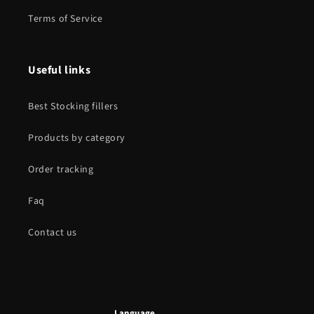
Terms of Service
Useful links
Best Stocking fillers
Products by category
Order tracking
Faq
Contact us
Language