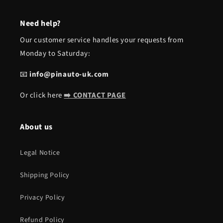
Need help?
Our customer service handles your requests from
Monday to Saturday:
📧
info@pinauto-uk.com
Or click here
➡️ CONTACT PAGE
About us
Legal Notice
Shipping Policy
Privacy Policy
Refund Policy