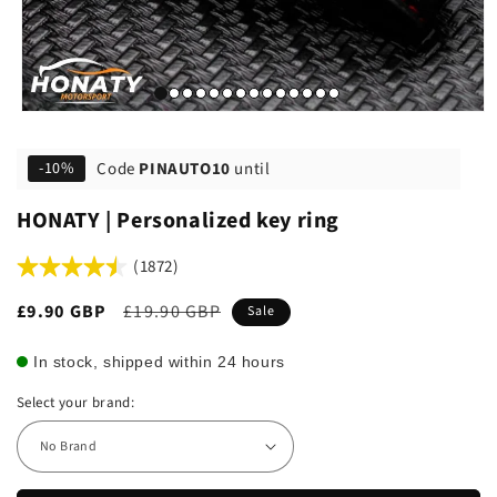
Code
PINAUTO10
until
-10%
HONATY | Personalized key ring
(1872)
Sale
£9.90 GBP
Regular
£19.90 GBP
Sale
price
price
In stock, shipped within 24 hours
Select your brand: