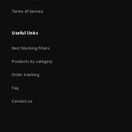
Terms of Service
Useful links
Best Stocking fillers
Products by category
Order tracking
Faq
Contact us