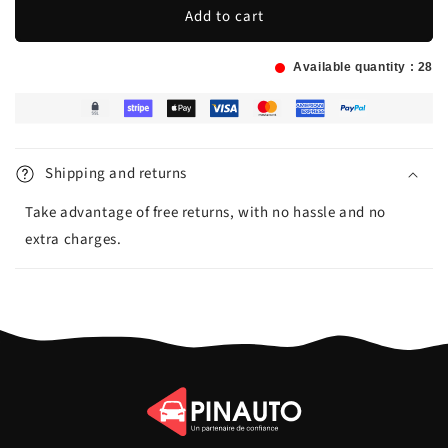
Add to cart
Available quantity :
28
Shipping and returns
Take advantage of free returns, with no hassle and no
extra charges.