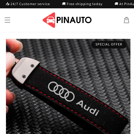
Skip to
📥 24/7 Customer service
🚚 Free shipping today
🚚 At PinAuto
content
Cart
Skip to
SPECIAL OFFER
product
information