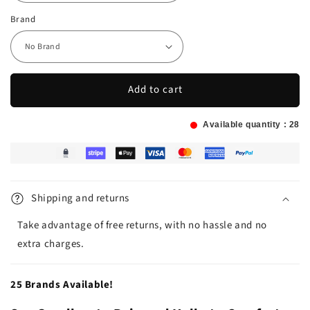
Brand
Add to cart
Available quantity :
28
Shipping and returns
Take advantage of free returns, with no hassle and no
extra charges.
25 Brands Available!