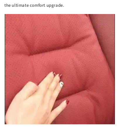
the ultimate comfort upgrade.