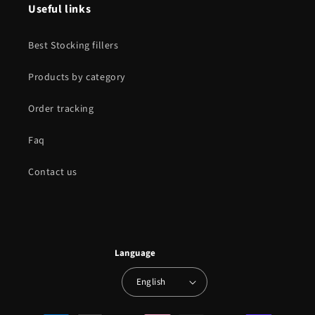
Useful links
Best Stocking fillers
Products by category
Order tracking
Faq
Contact us
Language
English