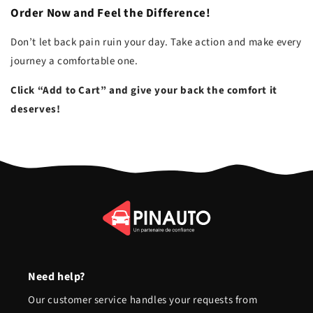
Order Now and Feel the Difference!
Don’t let back pain ruin your day. Take action and make every
journey a comfortable one.
Click “Add to Cart” and give your back the comfort it
deserves!
Need help?
Our customer service handles your requests from