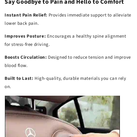
Say Goodbye to Pain and Hello to Comfort
Instant Pain Relief:
Provides immediate support to alleviate
lower back pain.
Improves Posture:
Encourages a healthy spine alignment
for stress-free driving.
Boosts Circulation:
Designed to reduce tension and improve
blood flow.
Built to Last:
High-quality, durable materials you can rely
on.