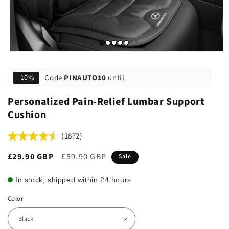
Code
PINAUTO10
until
-10%
Personalized Pain-Relief Lumbar Support
Cushion
(1872)
Sale
£29.90 GBP
Regular
£59.90 GBP
Sale
price
price
In stock, shipped within 24 hours
Color