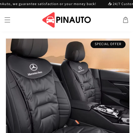
Skip to
 we guarantee satisfaction or your money back!
📥 24/7 Customer ser
content
Cart
Skip to
SPECIAL OFFER
product
information