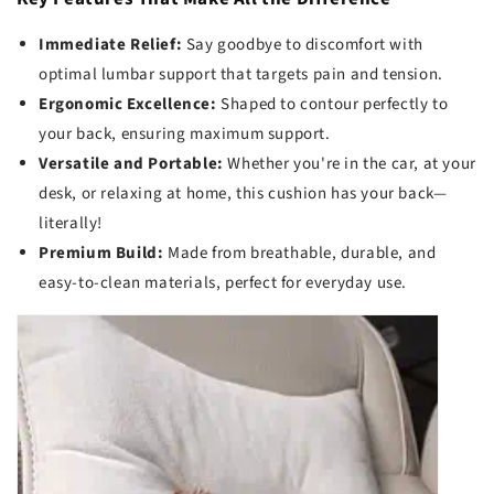
Immediate Relief:
Say goodbye to discomfort with
optimal lumbar support that targets pain and tension.
Ergonomic Excellence:
Shaped to contour perfectly to
your back, ensuring maximum support.
Versatile and Portable:
Whether you're in the car, at your
desk, or relaxing at home, this cushion has your back—
literally!
Premium Build:
Made from breathable, durable, and
easy-to-clean materials, perfect for everyday use.