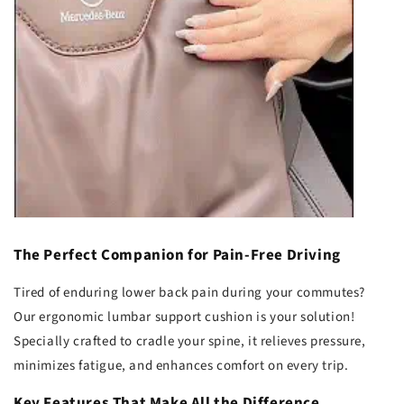
The Perfect Companion for Pain-Free Driving
Tired of enduring lower back pain during your commutes?
Our ergonomic lumbar support cushion is your solution!
Specially crafted to cradle your spine, it relieves pressure,
minimizes fatigue, and enhances comfort on every trip.
Key Features That Make All the Difference