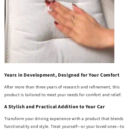
Years in Development, Designed for Your Comfort
After more than three years of research and refinement, this
product is tailored to meet your needs for comfort and relief.
A Stylish and Practical Addition to Your Car
Transform your driving experience with a product that blends
functionality and style. Treat yourself—or your loved ones—to