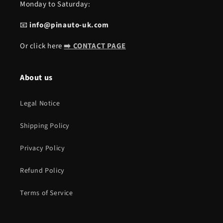
Monday to Saturday:
📧
info@pinauto-uk.com
Or click here
➡️ CONTACT PAGE
About us
Legal Notice
Shipping Policy
Privacy Policy
Refund Policy
Terms of Service