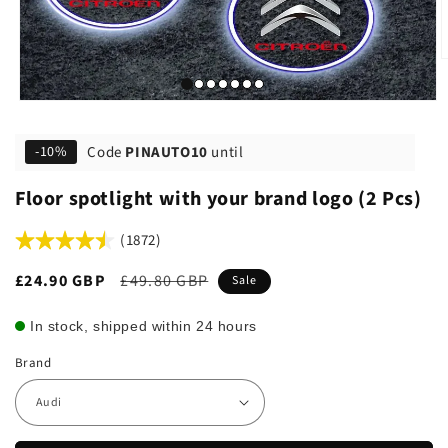
Code
PINAUTO10
until
-10%
Floor spotlight with your brand logo (2 Pcs)
(1872)
Sale
£24.90 GBP
Regular
£49.80 GBP
Sale
price
price
In stock, shipped within 24 hours
Brand