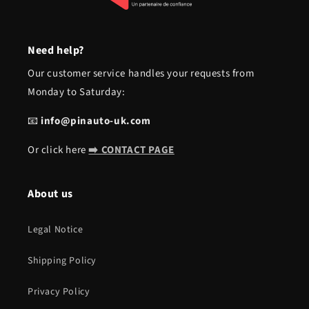
Need help?
Our customer service handles your requests from
Monday to Saturday:
📧
info@pinauto-uk.com
Or click here
➡️ CONTACT PAGE
About us
Legal Notice
Shipping Policy
Privacy Policy