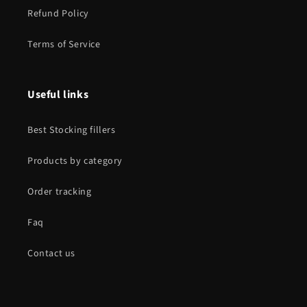
Refund Policy
Terms of Service
Useful links
Best Stocking fillers
Products by category
Order tracking
Faq
Contact us