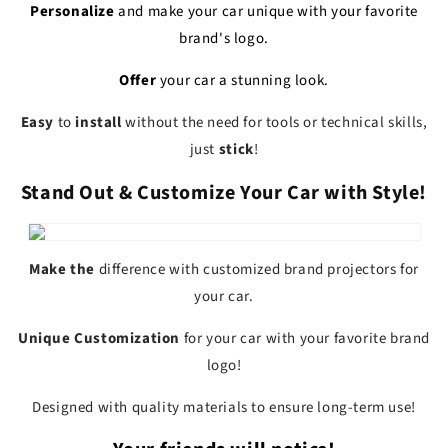
Personalize
and make your car
unique
with your favorite
brand's logo.
Offer
your car a
stunning look.
Easy
to
install
without the need for tools or technical skills,
just
stick
!
Stand Out & Customize Your Car with Style!
Make the
difference
with customized
brand
projectors
for
your car.
Unique
Customization
for your car with your
favorite brand
logo!
Designed with quality materials to ensure long-term use!