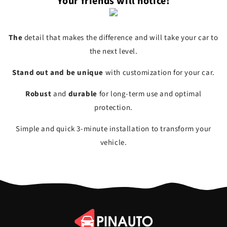
Your friends will notice!
The
detail
that makes the difference and will take your car to
the next level.
Stand out and be unique
with
customization
for your car.
Robust
and
durable
for long-term use and optimal
protection.
Simple and quick
3-minute installation to
transform
your
vehicle.