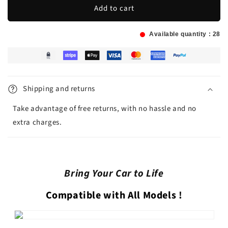
Add to cart
Available quantity :
28
Shipping and returns
Take advantage of free returns, with no hassle and no
extra charges.
Bring Your Car to Life
Compatible with All Models
!