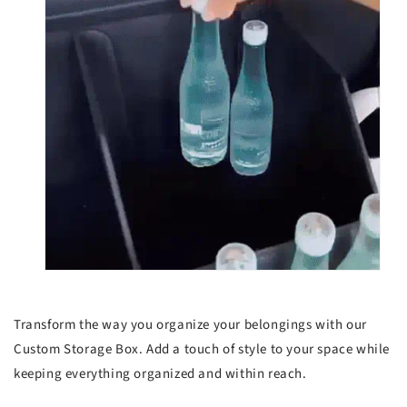
Transform the way you organize your belongings with our
Custom Storage Box. Add a touch of style to your space while
keeping everything organized and within reach.