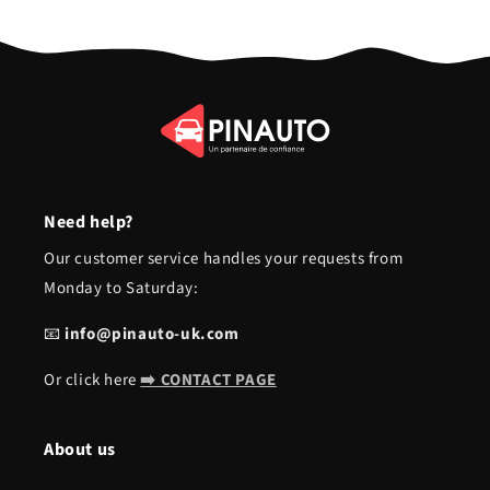
Need help?
Our customer service handles your requests from
Monday to Saturday:
📧
info@pinauto-uk.com
Or click here
➡️ CONTACT PAGE
About us