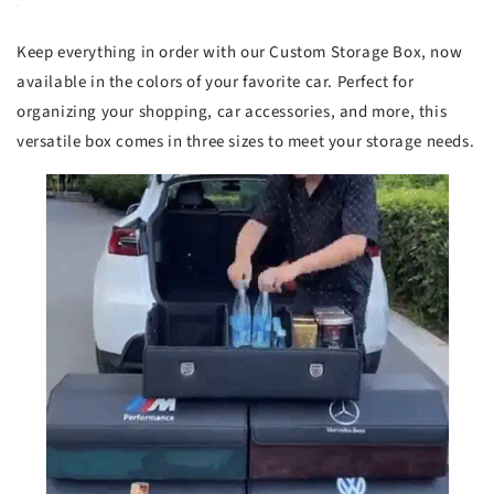
Keep everything in order with our Custom Storage Box, now
available in the colors of your favorite car. Perfect for
organizing your shopping, car accessories, and more, this
versatile box comes in three sizes to meet your storage needs.