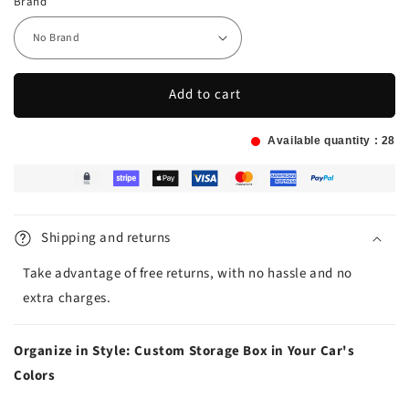
Brand
Add to cart
Available quantity :
28
Shipping and returns
Take advantage of free returns, with no hassle and no
extra charges.
Organize in Style: Custom Storage Box in Your Car's
Colors