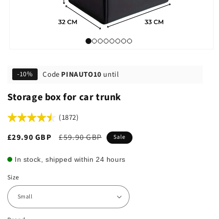
Code
PINAUTO10
until
-10%
Storage box for car trunk
(1872)
Sale
£29.90 GBP
Regular
£59.90 GBP
Sale
price
price
In stock, shipped within 24 hours
Size