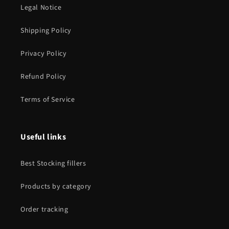
Legal Notice
Shipping Policy
Privacy Policy
Refund Policy
Terms of Service
Useful links
Best Stocking fillers
Products by category
Order tracking