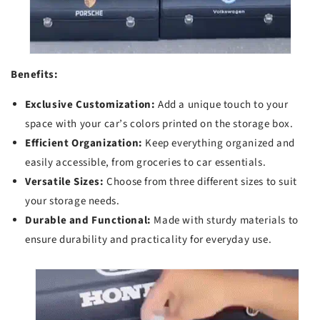
Benefits:
Exclusive Customization:
Add a unique touch to your
space with your car’s colors printed on the storage box.
Efficient Organization:
Keep everything organized and
easily accessible, from groceries to car essentials.
Versatile Sizes:
Choose from three different sizes to suit
your storage needs.
Durable and Functional:
Made with sturdy materials to
ensure durability and practicality for everyday use.