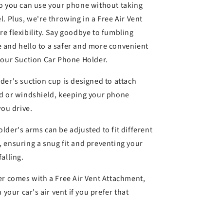
k
o you can use your phone without taking
. Plus, we're throwing in a Free Air Vent
e flexibility. Say goodbye to fumbling
 and hello to a safer and more convenient
 our Suction Car Phone Holder.
der's suction cup is designed to attach
rd or windshield, keeping your phone
you drive.
lder's arms can be adjusted to fit different
 ensuring a snug fit and preventing your
alling.
r comes with a Free Air Vent Attachment,
 your car's air vent if you prefer that