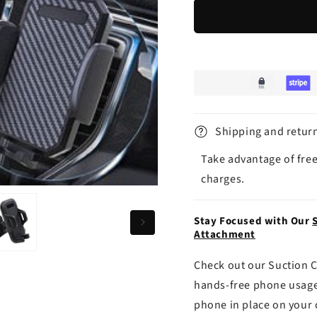
Shipping and retur
Take advantage of free
charges.
Stay Focused with Our
Attachment
Check out our Suction C
hands-free phone usage
phone in place on your 