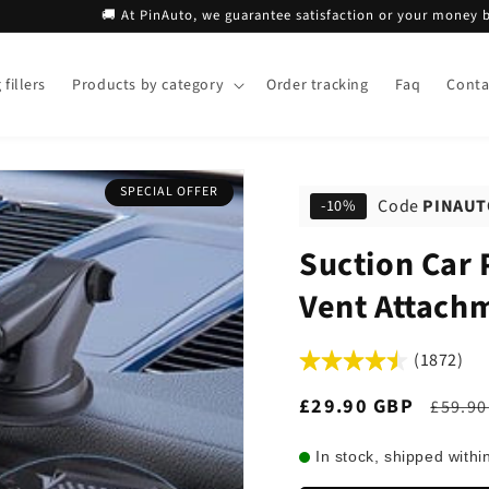
🚚 At PinAuto, we guarantee satisfaction or your money back!
fillers
Products by category
Order tracking
Faq
Conta
SPECIAL OFFER
Code
PINAUT
-10%
Suction Car 
Vent Attach
(1872)
Sale
£29.90 GBP
Regul
£59.90
price
price
In stock, shipped withi