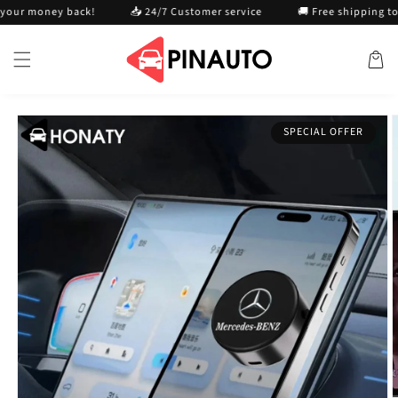
Skip to
 money back!
📥 24/7 Customer service
🚚 Free shipping today
content
Cart
Skip to
SPECIAL OFFER
product
information