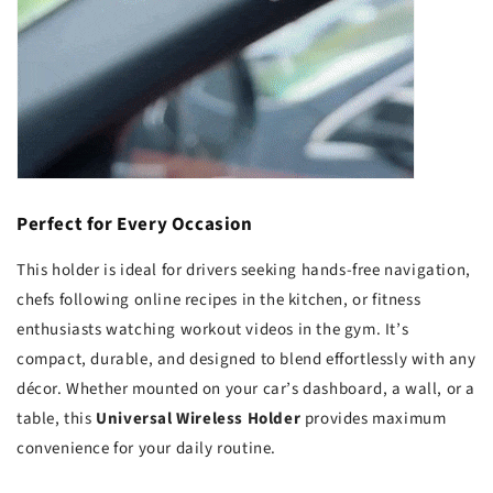
Perfect for Every Occasion
This holder is ideal for drivers seeking hands-free navigation,
chefs following online recipes in the kitchen, or fitness
enthusiasts watching workout videos in the gym. It’s
compact, durable, and designed to blend effortlessly with any
décor. Whether mounted on your car’s dashboard, a wall, or a
table, this
Universal Wireless Holder
provides maximum
convenience for your daily routine.