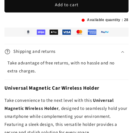
Add to cart
Available quantity :
28
Shipping and returns
Take advantage of free returns, with no hassle and no
extra charges.
Universal Magnetic Car Wireless Holder
Take convenience to the next level with this
Universal
Magnetic Wireless Holder
, designed to seamlessly hold your
smartphone while complementing your environment.
Featuring a sleek design, this versatile holder provides a
secure and stylish solution for every space.