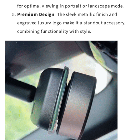
for optimal viewing in portrait or landscape mode.
Premium Design
: The sleek metallic finish and
engraved luxury logo make it a standout accessory,
combining functionality with style.