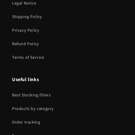
Legal Notice
Shipping Policy
Privacy Policy
Refund Policy
Terms of Service
Useful links
Best Stocking fillers
Products by category
Order tracking