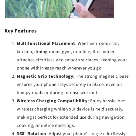
Key Features
Multifunctional Placement
: Whether in your car,
kitchen, dining room, gym, or office, this holder
attaches effortlessly to smooth surfaces, keeping your
phone within easy reach wherever you go.
Magnetic Grip Technology
: The strong magnetic base
ensures your phone stays securely in place, even on
bumpy roads or during intense workouts.
Wireless Charging Compatibility
: Enjoy hassle-free
wireless charging while your device is held securely,
making it perfect for extended use during navigation,
cooking, or online meetings.
360° Rotation
: Adjust your phone's angle effortlessly