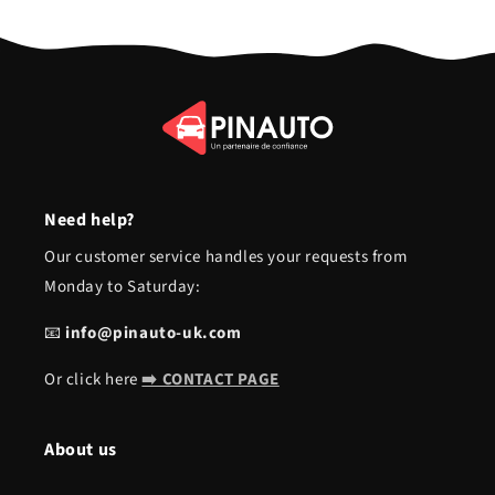
Need help?
Our customer service handles your requests from
Monday to Saturday:
📧
info@pinauto-uk.com
Or click here
➡️ CONTACT PAGE
About us