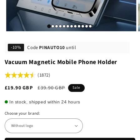
Code
PINAUTO10
until
-10%
Vacuum Magnetic Mobile Phone Holder
(1872)
Sale
£19.90 GBP
Regular
£39.90 GBP
Sale
price
price
In stock, shipped within 24 hours
Choose your brand: