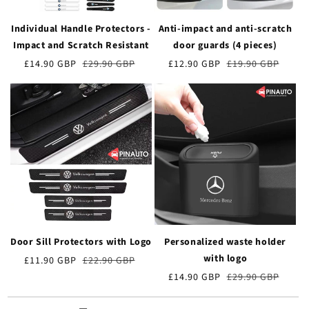
Individual Handle Protectors -
Anti-impact and anti-scratch
Impact and Scratch Resistant
door guards (4 pieces)
Preț
£14.90 GBP
Prețul
£29.90 GBP
Preț
£12.90 GBP
Prețul
£19.90 GBP
de
obișnuit
de
obișnuit
vânzare
vânzare
Door Sill Protectors with Logo
Personalized waste holder
with logo
Preț
£11.90 GBP
Prețul
£22.90 GBP
de
obișnuit
Preț
£14.90 GBP
Prețul
£29.90 GBP
vânzare
de
obișnuit
vânzare