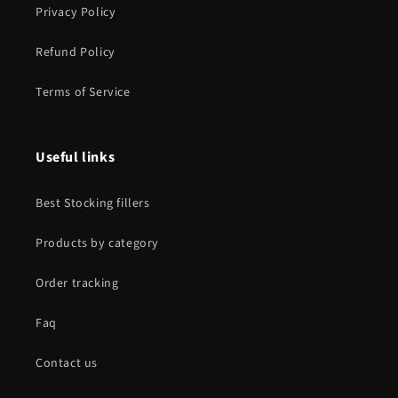
Privacy Policy
Refund Policy
Terms of Service
Useful links
Best Stocking fillers
Products by category
Order tracking
Faq
Contact us