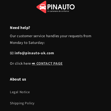
Need help?
Our customer service handles your requests from
Monday to Saturday:
📧
info@pinauto-uk.com
Or click here
➡️ CONTACT PAGE
About us
Legal Notice
Shipping Policy