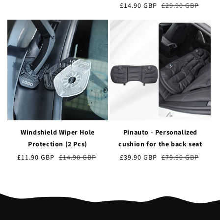
de
obișnuit
Preț
£14.90 GBP
Prețul
£29.90 GBP
vânzare
de
obișnuit
vânzare
Windshield Wiper Hole
Pinauto - Personalized
Protection (2 Pcs)
cushion for the back seat
Preț
£11.90 GBP
Prețul
£14.90 GBP
Preț
£39.90 GBP
Prețul
£79.90 GBP
de
obișnuit
de
obișnuit
vânzare
vânzare