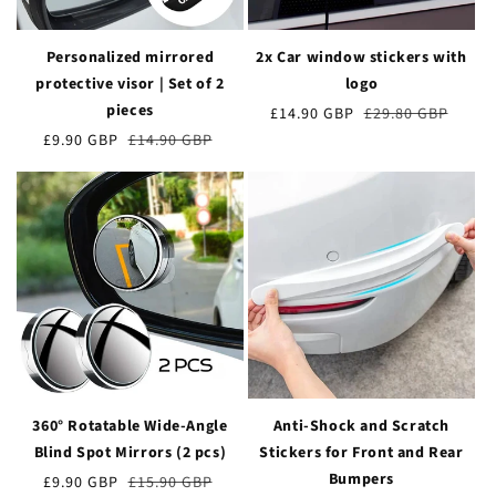
Personalized mirrored
2x Car window stickers with
protective visor | Set of 2
logo
pieces
Preț
£14.90 GBP
Prețul
£29.80 GBP
de
obișnuit
Preț
£9.90 GBP
Prețul
£14.90 GBP
vânzare
de
obișnuit
vânzare
360° Rotatable Wide-Angle
Anti-Shock and Scratch
Blind Spot Mirrors (2 pcs)
Stickers for Front and Rear
Bumpers
Preț
£9.90 GBP
Prețul
£15.90 GBP