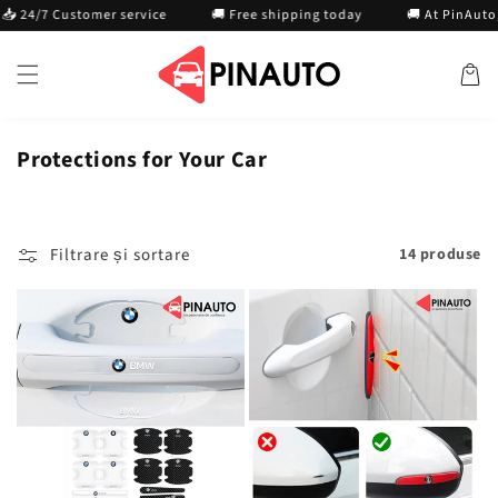
Treci la
/7 Customer service
🚚 Free shipping today
🚚 At PinAuto, we g
conținut
Cosul
Protections for Your Car
Filtrare și sortare
14 produse