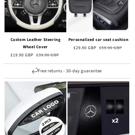
Custom Leather Steering
Personalized car seat cushion
Wheel Cover
Preț
£29.90 GBP
Prețul
£59.90 GBP
de
obișnuit
Preț
£19.90 GBP
Prețul
£39.90 GBP
vânzare
de
obișnuit
vânzare
Free returns - 30-day guarantee