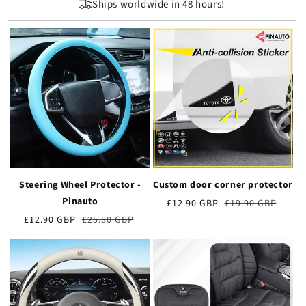
Ships worldwide in 48 hours!
Steering Wheel Protector -
Custom door corner protector
Pinauto
Preț
£12.90 GBP
Prețul
£19.90 GBP
de
obișnuit
Preț
£12.90 GBP
Prețul
£25.80 GBP
vânzare
de
obișnuit
vânzare