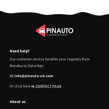
Need help?
Our customer service handles your requests from
Monday to Saturday:
📧
info@pinauto-uk.com
Or click here
➡️ CONTACT PAGE
About us