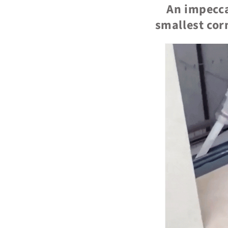
An impecca
smallest corn