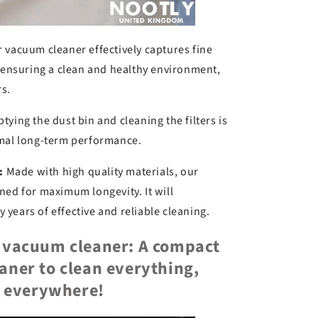
 vacuum cleaner effectively captures fine
, ensuring a clean and healthy environment,
rs.
ying the dust bin and cleaning the filters is
imal long-term performance.
:
Made with high quality materials, our
ned for maximum longevity. It will
years of effective and reliable cleaning.
e vacuum cleaner: A compact
aner to clean everything,
everywhere!