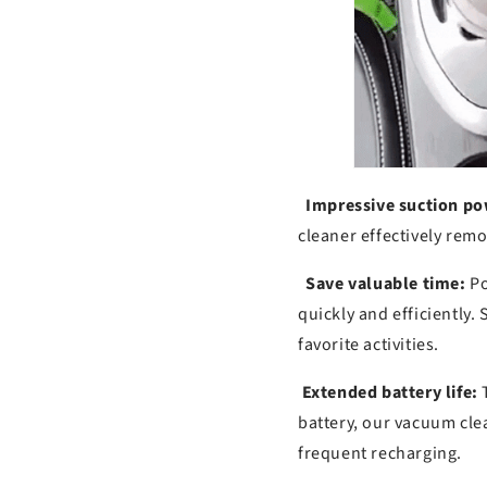
Impressive suction po
cleaner effectively remov
Save valuable time:
Po
quickly and efficiently.
favorite activities.
Extended battery life:
T
battery, our vacuum cle
frequent recharging.