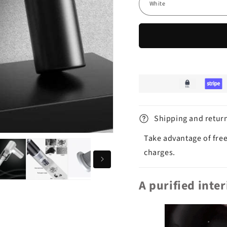
Shipping and retur
Take advantage of free
charges.
A purified inte