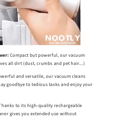
wer:
Compact but powerful, our vacuum
es all dirt (dust, crumbs and pet hair...)
werful and versatile, our vacuum cleans
 Say goodbye to tedious tasks and enjoy your
hanks to its high-quality rechargeable
aner gives you extended use without