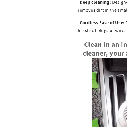
Deep cleaning:
Designe
removes dirt in the smal
Cordless Ease of Use:
C
hassle of plugs or wires
Clean in an i
cleaner, your 