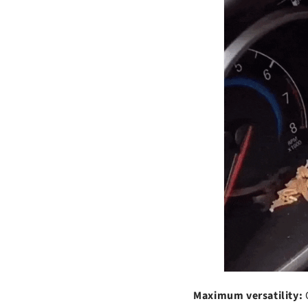
t
Maximum versatility: