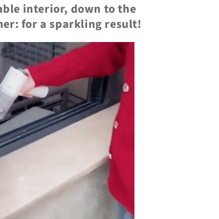
ble interior, down to the
er: for a sparkling result!