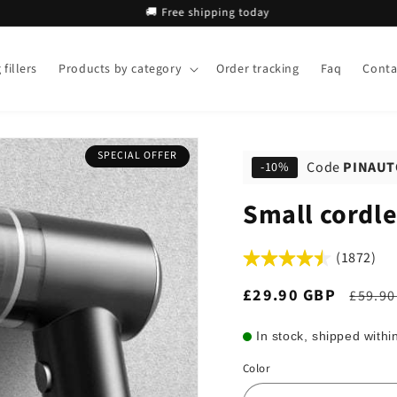
🚚 Free shipping today
🚚 
fillers
Products by category
Order tracking
Faq
Conta
SPECIAL OFFER
Code
PINAUT
-10%
Small cordle
(1872)
Sale
£29.90 GBP
Regul
£59.90
price
price
In stock, shipped withi
Color