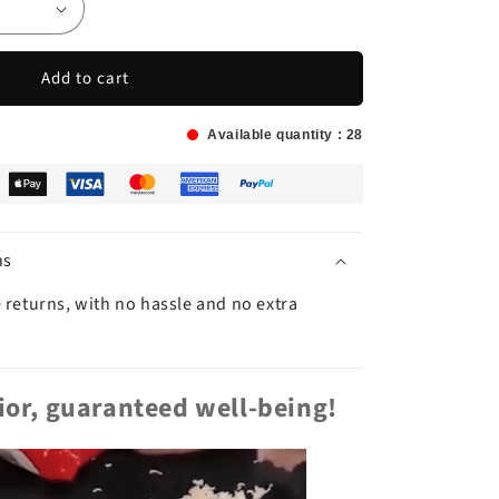
Add to cart
Available quantity :
25
ns
 returns, with no hassle and no extra
rior, guaranteed well-being!