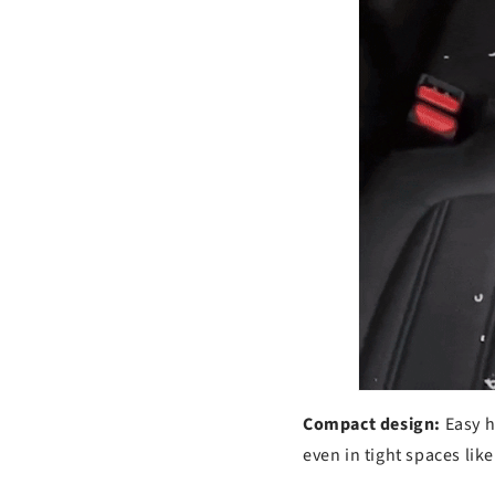
s
Compact design:
Easy h
even in tight spaces lik