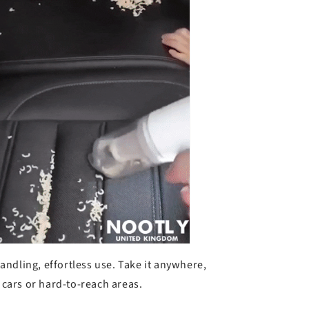
k
andling, effortless use.
Take it anywhere,
e cars or hard-to-reach areas.