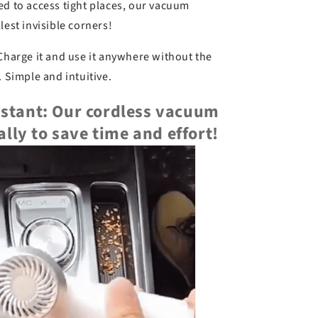
d to access tight places, our vacuum
lest invisible corners!
harge it and use it anywhere without the
. Simple and intuitive.
nstant: Our cordless vacuum
ally to save time and effort!