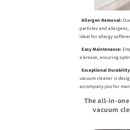
Allergen Removal:
Our
particles and allergens
ideal for allergy suffere
Easy Maintenance:
Empt
a breeze, ensuring opt
Exceptional Durability
vacuum cleaner is desig
accompany you for many 
The all-in-on
vacuum cle