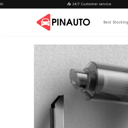
Skip to
📥 24/7 Customer service
content
Best Stocking 
Skip to
product
information