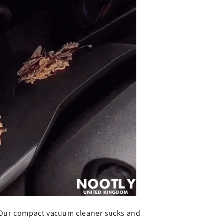
o
Our compact vacuum cleaner sucks and