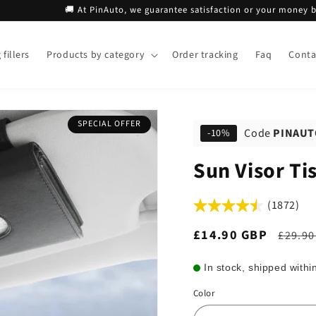
🚚 At PinAuto, we guarantee satisfaction or your money back!
fillers
Products by category
Order tracking
Faq
Conta
SPECIAL OFFER
Code
PINAUT
-10%
Sun Visor Ti
(1872)
Sale
£14.90 GBP
Regul
£29.90
price
price
In stock, shipped withi
Color