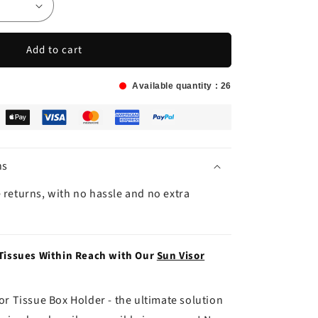
Add to cart
Available quantity :
26
ns
 returns, with no hassle and no extra
 Tissues Within Reach with Our
Sun Visor
or Tissue Box Holder - the ultimate solution