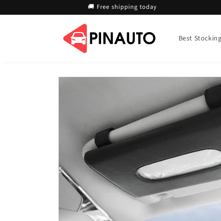
Skip to
🚚 Free shipping today
content
Best Stocking 
Skip to
product
information