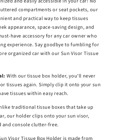
k
nized and easily accessible in your car! No
luttered compartments or seat pockets, our
nient and practical way to keep tissues
sleek appearance, space-saving design, and
a must-have accessory for any car owner who
ving experience. Say goodbye to fumbling for
more organized car with our Sun Visor Tissue
al:
With our tissue box holder, you'll never
r tissues again. Simply clip it onto your sun
have tissues within easy reach.
like traditional tissue boxes that take up
ar, our holder clips onto your sun visor,
and console clutter-free.
un Visor Tissue Box Holder is made from