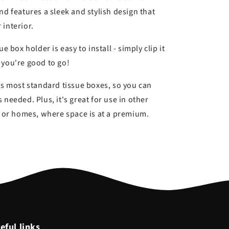
nd features a sleek and stylish design that
 interior.
e box holder is easy to install - simply clip it
 you're good to go!
ts most standard tissue boxes, so you can
 needed. Plus, it's great for use in other
es or homes, where space is at a premium.
eful links