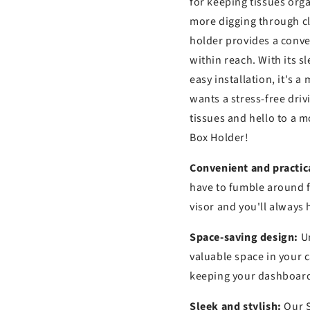
s
for keeping tissues orga
more digging through c
holder provides a conve
within reach. With its 
easy installation, it's 
wants a stress-free dri
tissues and hello to a 
Box Holder!
Convenient and practic
have to fumble around fo
visor and you'll always 
Space-saving design:
Un
valuable space in your c
keeping your dashboard 
Sleek and stylish:
Our S