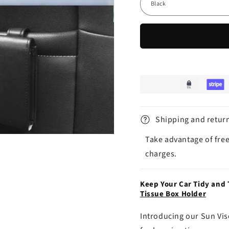
Shipping and retur
Take advantage of free
charges.
Keep Your Car Tidy and
Tissue Box Holder
Introducing our Sun Vis