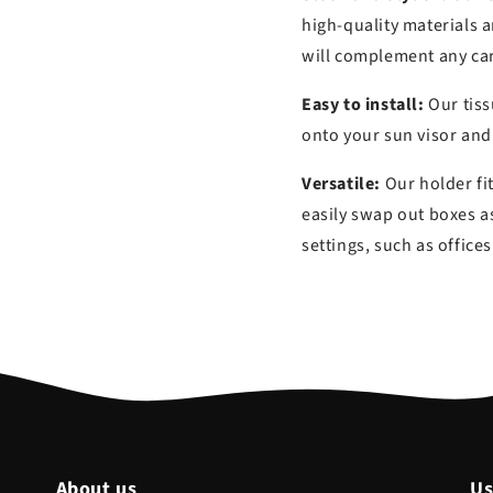
high-quality materials a
will complement any car
Easy to install:
Our tissu
onto your sun visor and
Versatile:
Our holder fi
easily swap out boxes as
settings, such as offic
About us
Us